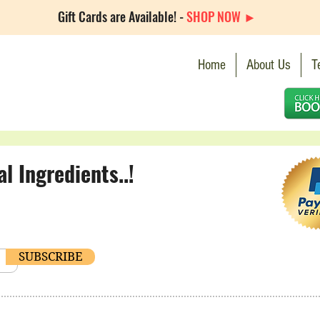
Gift Cards are Available! -
SHOP NOW ►
Home
About Us
T
 Ingredients..!
SUBSCRIBE