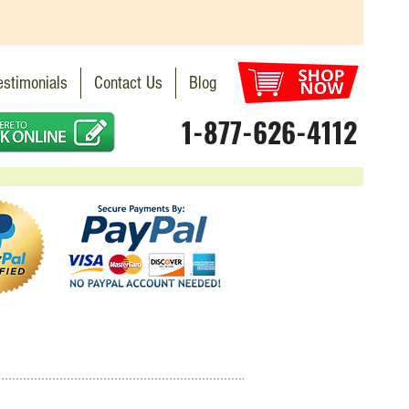
estimonials
Contact Us
Blog
1-877-626-4112