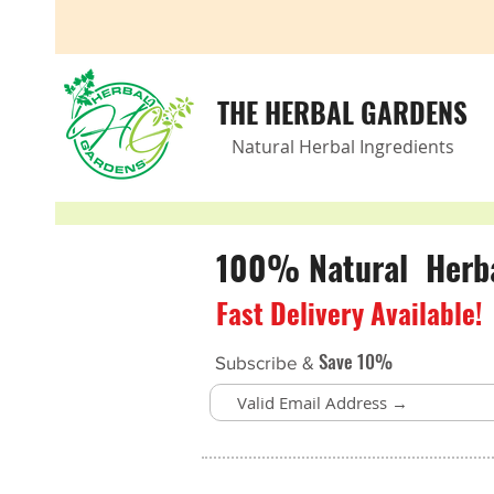
THE HERBAL GARDENS
Natural Herbal Ingredients
100% Natural Herbal
Fast Delivery Available!
Save 10%
Subscribe &
Store
/
Meet with a Herbalist!
/
Remote Appointments