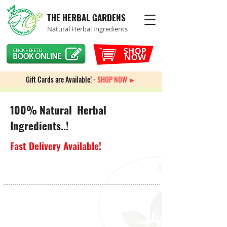
THE HERBAL GARDENS
Natural Herbal Ingredients
Gift Cards are Available! -
SHOP NOW ►
100% Natural Herbal
Ingredients..!
Fast Delivery Available!
Store
/
Weight Management