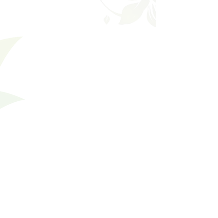
Gift Card
SKU
99947
$50.00