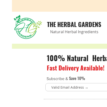
THE HERBAL GARDENS
Natural Herbal Ingredients
100% Natural Herbal
Fast Delivery Available!
Save 10%
Subscribe &
Back to catalog