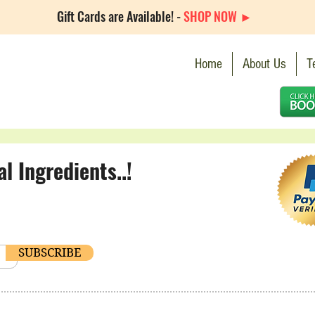
Gift Cards are Available! -
SHOP NOW ►
Home
About Us
T
 Ingredients..!
SUBSCRIBE