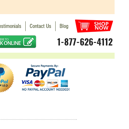
estimonials
Contact Us
Blog
1-877-626-4112