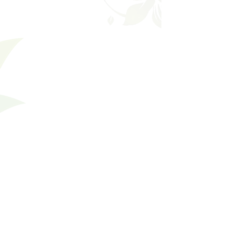
Shopping Bag
Gift Cards
Display prices in:
USD