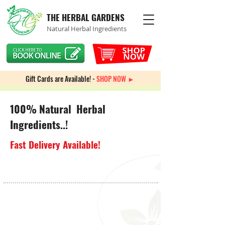
THE HERBAL GARDENS
Natural Herbal Ingredients
Gift Cards are Available! -
SHOP NOW ►
100% Natural Herbal
Ingredients..!
Fast Delivery Available!
Sorry, the requested product is not available
My Account
Track Orders
Favorites