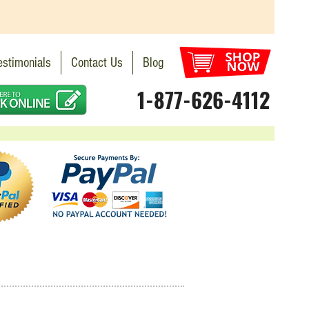
estimonials
Contact Us
Blog
1-877-626-4112