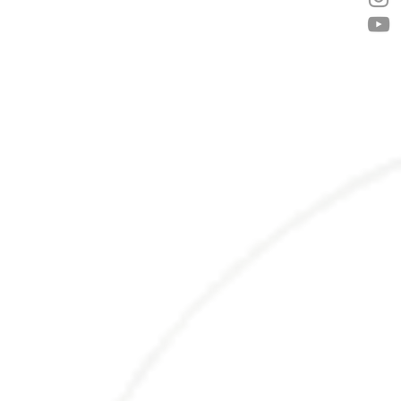
nd strengthen the heart, as a blood cleanser, and to
ncement, Mood enhancement.