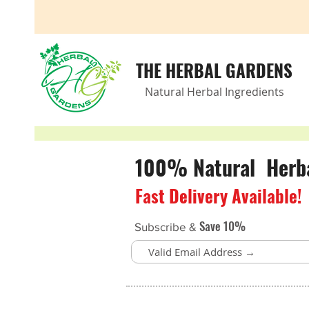
THE HERBAL GARDENS
Natural Herbal Ingredients
100% Natural Herbal
Fast Delivery Available!
Save 10%
Subscribe &
Store
/
Weight Management