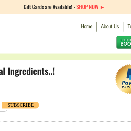
Gift Cards are Available! -
SHOP NOW ►
Home
About Us
T
 Ingredients..!
SUBSCRIBE