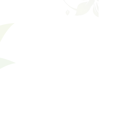
Shopping Bag
Gift Cards
Display prices in:
USD