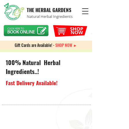
THE HERBAL GARDENS
Natural Herbal Ingredients
Gift Cards are Available! -
SHOP NOW ►
100% Natural Herbal
Ingredients..!
Fast Delivery Available!
Sorry, the requested product is not available
My Account
Track Orders
Favorites