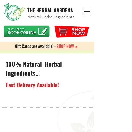
THE HERBAL GARDENS
Natural Herbal Ingredients
Gift Cards are Available! -
SHOP NOW ►
100% Natural Herbal
Ingredients..!
Fast Delivery Available!
Store
/
Equipment