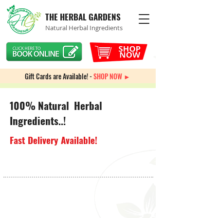
THE HERBAL GARDENS
Natural Herbal Ingredients
Gift Cards are Available! -
SHOP NOW ►
100% Natural Herbal
Ingredients..!
Fast Delivery Available!
Store
/
Immune System