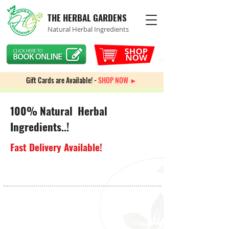
THE HERBAL GARDENS
Natural Herbal Ingredients
Gift Cards are Available! -
SHOP NOW ►
100% Natural Herbal
Ingredients..!
Fast Delivery Available!
Store
/
Multi-Vitamins & Minerals