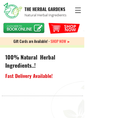
THE HERBAL GARDENS
Natural Herbal Ingredients
Gift Cards are Available! -
SHOP NOW ►
100% Natural Herbal
Ingredients..!
Fast Delivery Available!
Store
/
Weight Management