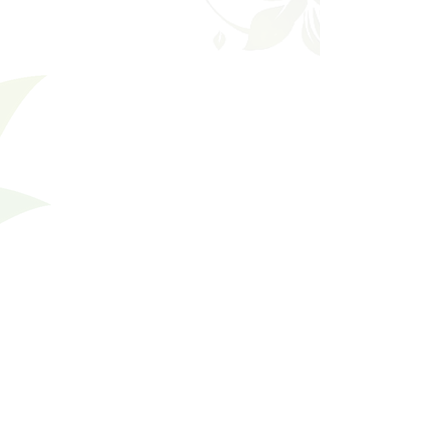
Shopping Bag
Gift Cards
Display prices in:
USD