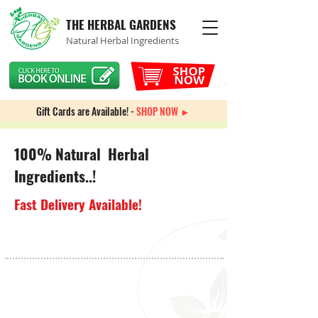
THE HERBAL GARDENS
Natural Herbal Ingredients
Gift Cards are Available! -
SHOP NOW ►
100% Natural Herbal
Ingredients..!
Fast Delivery Available!
Sorry, the requested product is not available
My Account
Track Orders
Favorites