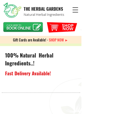
THE HERBAL GARDENS
Natural Herbal Ingredients
Gift Cards are Available! -
SHOP NOW ►
100% Natural Herbal
Ingredients..!
Fast Delivery Available!
Spiritual Incense & Candles
Store
/
Spiritual Incense & Candles
Sort by