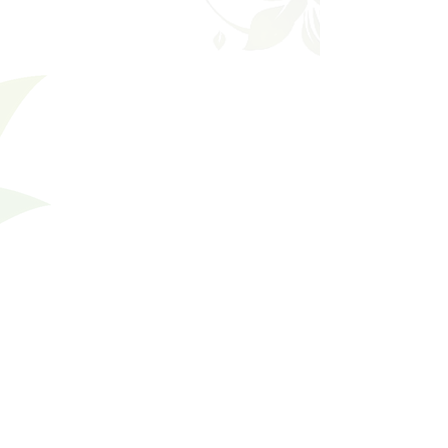
Filters
Clear all
Filters
Clear all
Show items
Show items
Divine
Divine