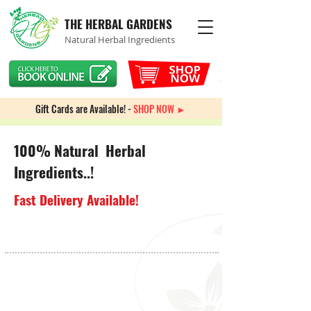
THE HERBAL GARDENS
Natural Herbal Ingredients
Gift Cards are Available! -
SHOP NOW ►
100% Natural Herbal
Ingredients..!
Fast Delivery Available!
Spiritual Incense & Candles
Store
/
Spiritual Incense & Candles
Sort by