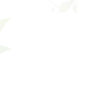
Filters
Clear all
Filters
Clear all
Show items
Show items
Divine
Divine