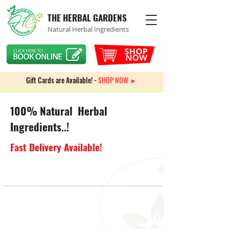
THE HERBAL GARDENS
Natural Herbal Ingredients
Gift Cards are Available! -
SHOP NOW ►
100% Natural Herbal
Ingredients..!
Fast Delivery Available!
Back to catalog