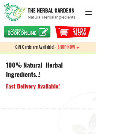
THE HERBAL GARDENS
Natural Herbal Ingredients
Gift Cards are Available! -
SHOP NOW ►
100% Natural Herbal
Ingredients..!
Fast Delivery Available!
Back to catalog