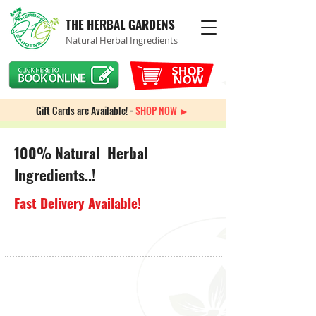
THE HERBAL GARDENS
Natural Herbal Ingredients
Gift Cards are Available! -
SHOP NOW ►
100% Natural Herbal
Ingredients..!
Fast Delivery Available!
ADD & Focus
Store
/
Brain Health
/
ADD & Focus
Sort by