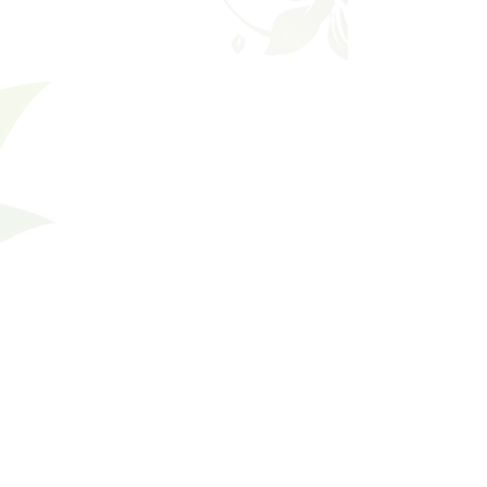
Filters
Clear all
Filters
Clear all
Show items
Show items