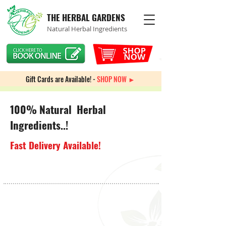
THE HERBAL GARDENS
Natural Herbal Ingredients
Gift Cards are Available! -
SHOP NOW ►
100% Natural Herbal
Ingredients..!
Fast Delivery Available!
Arthritis Pain
Store
/
Pain Management
/
Arthritis Pain
My Account
Track Orders