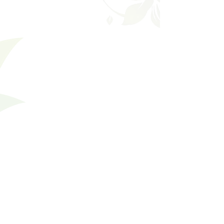
Favorites
Shopping Bag
Gift Cards
Display prices in:
USD