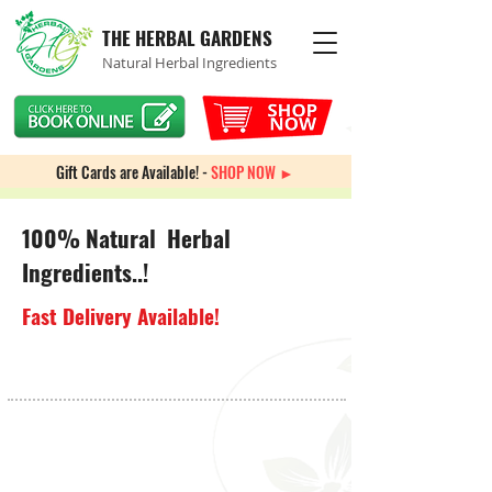
THE HERBAL GARDENS
Natural Herbal Ingredients
Gift Cards are Available! -
SHOP NOW ►
100% Natural Herbal
Ingredients..!
Fast Delivery Available!
Heart Health
Store
/
Heart Health
Sort by