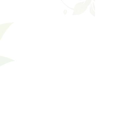
Filters
Clear all
Filters
Clear all
Show items
Show items
Prevention
Prevention
Cholesterol
Cholesterol
High Blood Pressure
High Blood Pressure
Blood Sugar & Diabetes
Blood Sugar & Diabetes