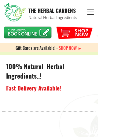
THE HERBAL GARDENS
Natural Herbal Ingredients
Gift Cards are Available! -
SHOP NOW ►
100% Natural Herbal
Ingredients..!
Fast Delivery Available!
Knee Health
Store
/
Bones & Joints
/
Knee Health
My Account
Track Orders