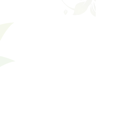
Favorites
Shopping Bag
Gift Cards
Display prices in:
USD