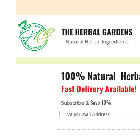
THE HERBAL GARDENS
Natural Herbal Ingredients
100% Natural Herbal
Fast Delivery Available!
Save 10%
Subscribe &
Nutrients for kids
Store
/
Children’s Health
/
Nutrients for kids