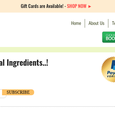
Gift Cards are Available! -
SHOP NOW ►
Home
About Us
T
 Ingredients..!
SUBSCRIBE