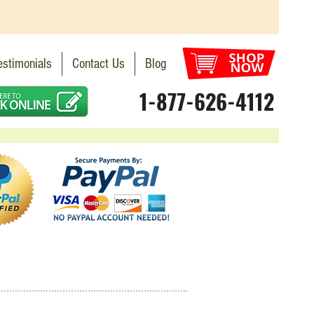
estimonials
Contact Us
Blog
1-877-626-4112