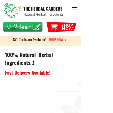
THE HERBAL GARDENS
Natural Herbal Ingredients
Gift Cards are Available! -
SHOP NOW ►
100% Natural Herbal
Ingredients..!
Fast Delivery Available!
Auto Immune
Store
/
Immune System
/
Auto Immune
Sort by