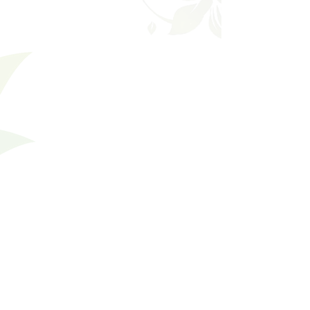
Filters
Clear all
Filters
Clear all
Show items
Show items