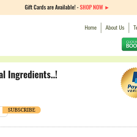
Gift Cards are Available! -
SHOP NOW ►
Home
About Us
T
 Ingredients..!
SUBSCRIBE