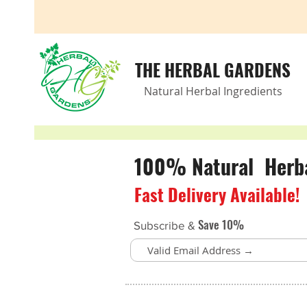
THE HERBAL GARDENS
Natural Herbal Ingredients
100% Natural Herbal
Fast Delivery Available!
Save 10%
Subscribe &
Oxygen Support
Store
/
Brain Health
/
Oxygen Support