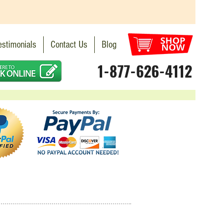
estimonials
Contact Us
Blog
1-877-626-4112